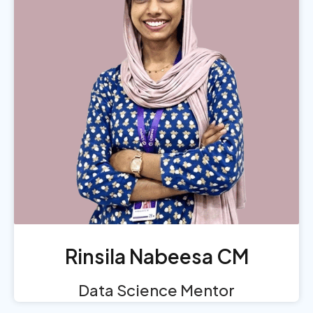
Rinsila Nabeesa CM
Data Science Mentor