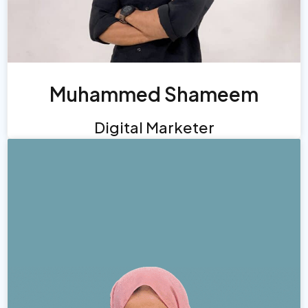
Muhammed Shameem
Digital Marketer