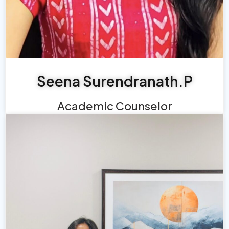
Seena Surendranath.P
Academic Counselor