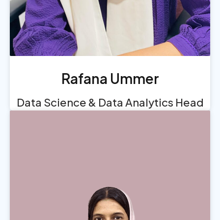
Rafana Ummer
Data Science & Data Analytics Head