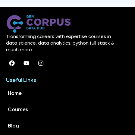
Transforming careers with expertise courses in
data science, data analytics, python full stack &
much more.
Useful Links
Home
Courses
Blog