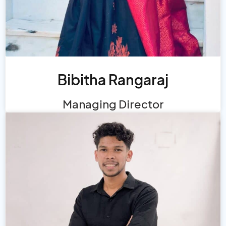
Bibitha Rangaraj
Managing Director