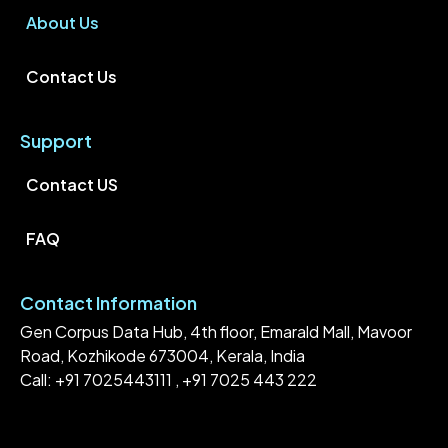
About Us
Contact Us
Support
Contact US
FAQ
Contact Information
Gen Corpus Data Hub, 4th floor, Emarald Mall, Mavoor
Road, Kozhikode 673004, Kerala, India
Call: +91 7025443111 , +91 7025 443 222