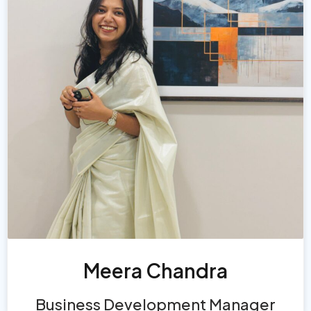
Meera Chandra
Business Development Manager