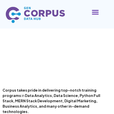
ABOUT US
CONTACT US
About Us
Corpus takes pride in delivering top-notch training
programs
in
Data Analytics, Data Science, Python Full
Stack, MERN Stack Development, Digital Marketing,
Business Analytics, and many other in-demand
technologies.