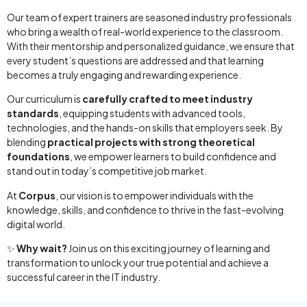
Our team of expert trainers are seasoned industry professionals
who bring a wealth of real-world experience to the classroom.
With their mentorship and personalized guidance, we ensure that
every student’s questions are addressed and that learning
becomes a truly engaging and rewarding experience.
Our curriculum is
carefully crafted to meet industry
standards
, equipping students with advanced tools,
technologies, and the hands-on skills that employers seek. By
blending
practical projects with strong theoretical
foundations
, we empower learners to build confidence and
stand out in today’s competitive job market.
At
Corpus
, our vision is to empower individuals with the
knowledge, skills, and confidence to thrive in the fast-evolving
digital world.
✨
Why wait?
Join us on this exciting journey of learning and
transformation to unlock your true potential and achieve a
successful career in the IT industry.