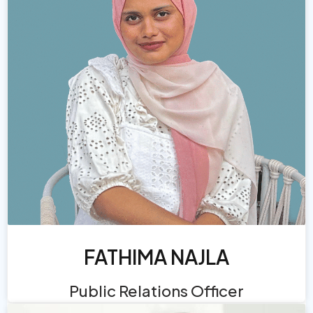
FATHIMA NAJLA
Public Relations Officer