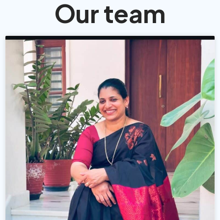
Our team