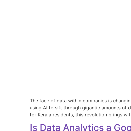
The face of data within companies is changing 
using AI to sift through gigantic amounts of 
for Kerala residents, this revolution brings wit
Is Data Analytics a Go