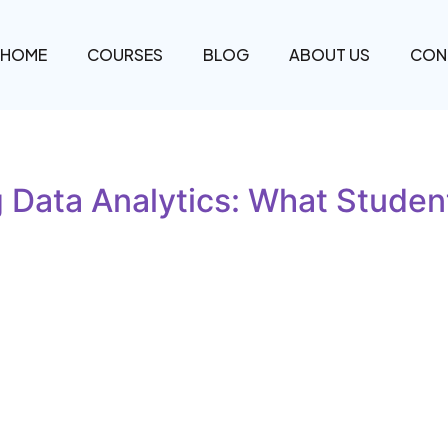
HOME
COURSES
BLOG
ABOUT US
CON
 Data Analytics: What Student