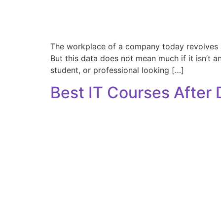
The workplace of a company today revolves aro
But this data does not mean much if it isn’t a
student, or professional looking […]
Best IT Courses After 