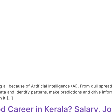
all because of Artificial Intelligence (AI). From dull spre
data and identify patterns, make predictions and drive infor
h it […]
od Career in Kerala? Salary, 