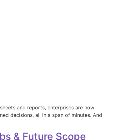
adsheets and reports, enterprises are now
med decisions, all in a span of minutes. And
Jobs & Future Scope