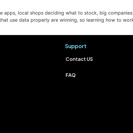
 apps, local shops deciding what to stock, big companies pl
 that use data properly are winning, so learning how to wo
Support
Contact US
FAQ