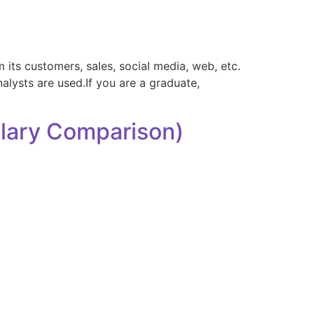
its customers, sales, social media, web, etc.
nalysts are used.If you are a graduate,
alary Comparison)