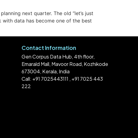
anning next quarter. The old “let’s just
rk with data has become one of the best
Contact Information
Gen Corpus Data Hub, 4th floor,
Emarald Mall, Mavoor Road, Kozhikode
673004, Kerala, India
Call: +91 7025443111 , +91 7025 443
222