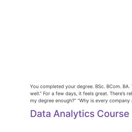
You completed your degree. BSc. BCom. BA. Th
well.” For a few days, it feels great. There’s 
my degree enough?” “Why is every company 
Data Analytics Course 