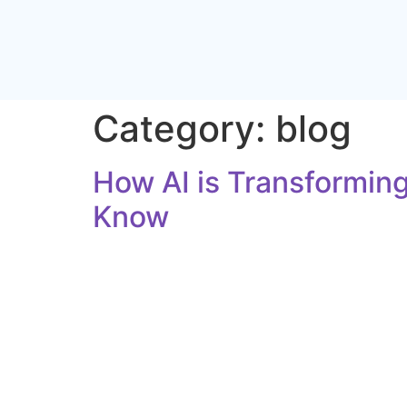
Category:
blog
How AI is Transforming
Know