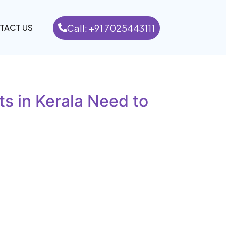
Call: +91 7025443111
TACT US
s in Kerala Need to