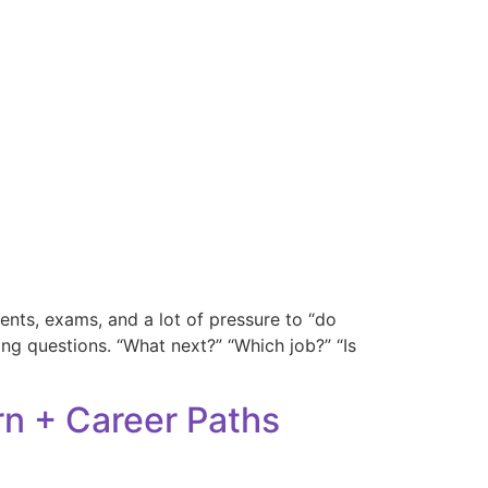
nts, exams, and a lot of pressure to “do
sking questions. “What next?” “Which job?” “Is
rn + Career Paths