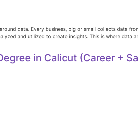
und data. Every business, big or small collects data from 
nalyzed and utilized to create insights. This is where data a
Degree in Calicut (Career + S