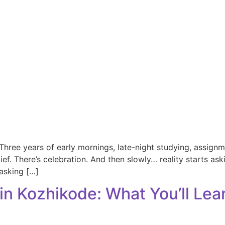
ree years of early mornings, late-night studying, assignme
relief. There’s celebration. And then slowly… reality starts a
asking […]
in Kozhikode: What You’ll Lea