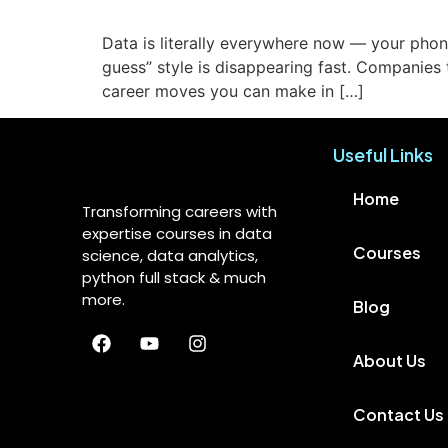
Data is literally everywhere now — your phone
guess” style is disappearing fast. Companies
career moves you can make in […]
Useful Links
Home
Transforming careers with
expertise courses in data
Courses
science, data analytics,
python full stack & much
more.
Blog
About Us
Contact Us