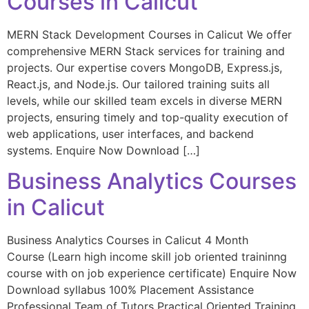
Courses in Calicut
MERN Stack Development Courses in Calicut We offer
comprehensive MERN Stack services for training and
projects. Our expertise covers MongoDB, Express.js,
React.js, and Node.js. Our tailored training suits all
levels, while our skilled team excels in diverse MERN
projects, ensuring timely and top-quality execution of
web applications, user interfaces, and backend
systems. Enquire Now Download […]
Business Analytics Courses
in Calicut
Business Analytics Courses in Calicut 4 Month
Course (Learn high income skill job oriented traininng
course with on job experience certificate) Enquire Now
Download syllabus 100% Placement Assistance
Professional Team of Tutors Practical Oriented Training