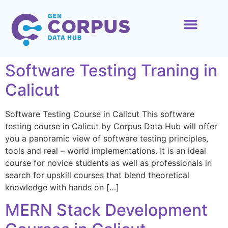
ABOUT US
CONTACT US
Software Testing Traning in
Calicut
Software Testing Course in Calicut This software
testing course in Calicut by Corpus Data Hub will offer
you a panoramic view of software testing principles,
tools and real – world implementations. It is an ideal
course for novice students as well as professionals in
search for upskill courses that blend theoretical
knowledge with hands on […]
MERN Stack Development