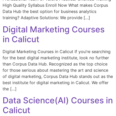
High Quality Syllabus Enroll Now What makes Corpus
Data Hub the best option for business analytics
training? Adaptive Solutions: We provide […]
Digital Marketing Courses
in Calicut
Digital Marketing Courses in Calicut If you’re searching
for the best digital marketing institute, look no further
than Corpus Data Hub. Recognized as the top choice
for those serious about mastering the art and science
of digital marketing, Corpus Data Hub stands out as the
best institute for digital marketing in Calicut. We offer
the […]
Data Science(AI) Courses in
Calicut