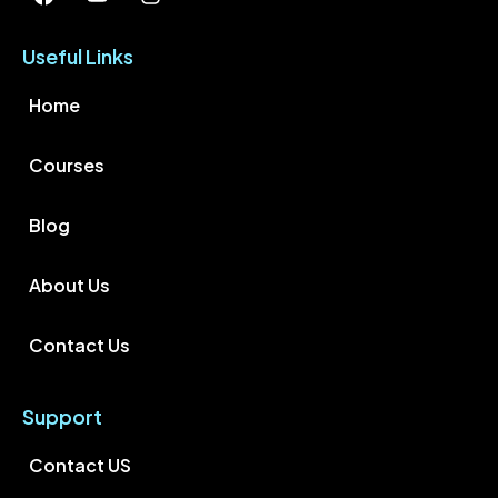
Useful Links
Home
Courses
Blog
About Us
Contact Us
Support
Contact US