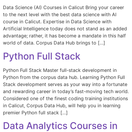
Data Science (AI) Courses in Calicut Bring your career
to the next level with the best data science with AI
course in Calicut. Expertise in Data Science with
Artificial Intelligence today does not stand as an added
advantage; rather, it has become a mandate in this half
world of data. Corpus Data Hub brings to […]
Python Full Stack
Python Full Stack Master full-stack development in
Python from the corpus data hub. Learning Python Full
Stack development serves as your way into a fortunate
and rewarding career in today’s fast-moving tech world.
Considered one of the finest coding training institutions
in Calicut, Corpus Data Hub, will help you in learning
premier Python full stack […]
Data Analytics Courses in