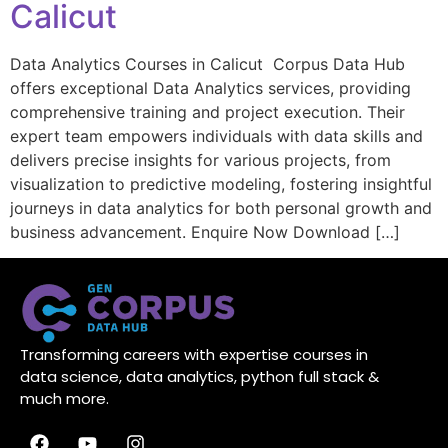
Calicut
Data Analytics Courses in Calicut Corpus Data Hub
offers exceptional Data Analytics services, providing
comprehensive training and project execution. Their
expert team empowers individuals with data skills and
delivers precise insights for various projects, from
visualization to predictive modeling, fostering insightful
journeys in data analytics for both personal growth and
business advancement. Enquire Now Download […]
Transforming careers with expertise courses in
data science, data analytics, python full stack &
much more.