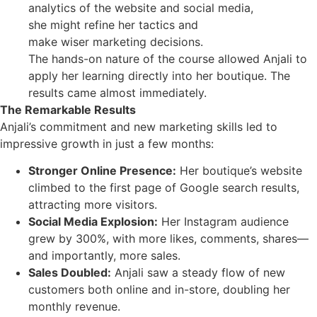
analytics of the website and social media,
she might refine her tactics and
make wiser marketing decisions.
The hands-on nature of the course allowed Anjali to
apply her learning directly into her boutique. The
results came almost immediately.
The Remarkable Results
Anjali’s commitment and new marketing skills led to
impressive growth in just a few months:
Stronger Online Presence:
Her boutique’s website
climbed to the first page of Google search results,
attracting more visitors.
Social Media Explosion:
Her Instagram audience
grew by 300%, with more likes, comments, shares—
and importantly, more sales.
Sales Doubled:
Anjali saw a steady flow of new
customers both online and in-store, doubling her
monthly revenue.