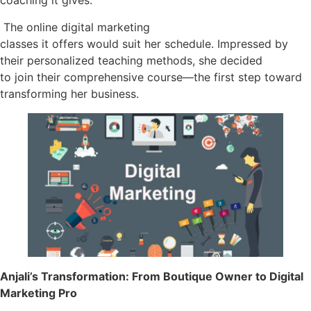
coaching it gives.
The online digital marketing
classes it offers would suit her schedule. Impressed by
their personalized teaching methods, she decided
to join their comprehensive course—the first step toward
transforming her business.
Anjali’s Transformation: From Boutique Owner to Digital
Marketing Pro