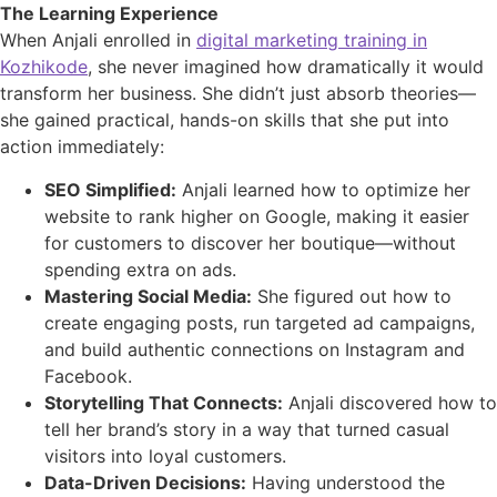
The Learning Experience
When Anjali enrolled in
digital marketing training in
Kozhikode
, she never imagined how dramatically it would
transform her business. She didn’t just absorb theories—
she gained practical, hands-on skills that she put into
action immediately:
SEO Simplified:
Anjali learned how to optimize her
website to rank higher on Google, making it easier
for customers to discover her boutique—without
spending extra on ads.
Mastering Social Media:
She figured out how to
create engaging posts, run targeted ad campaigns,
and build authentic connections on Instagram and
Facebook.
Storytelling That Connects:
Anjali discovered how to
tell her brand’s story in a way that turned casual
visitors into loyal customers.
Data
-Driven Decisions:
Having understood the