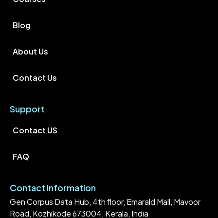
Blog
About Us
Contact Us
Support
Contact US
FAQ
Contact Information
Gen Corpus Data Hub, 4th floor, Emarald Mall, Mavoor
Road, Kozhikode 673004, Kerala, India