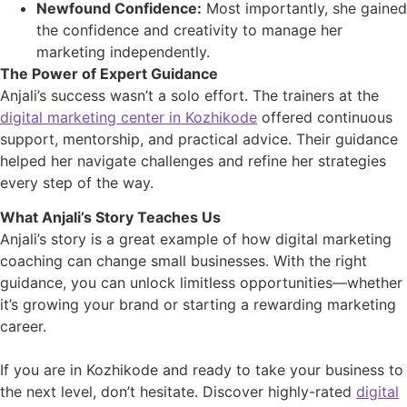
Newfound Confidence:
Most importantly, she gained
the confidence and creativity to manage her
marketing independently.
The Power of Expert Guidance
Anjali’s success wasn’t a solo effort. The trainers at the
digital marketing center in Kozhikode
offered continuous
support, mentorship, and practical advice. Their guidance
helped her navigate challenges and refine her strategies
every step of the way.
What Anjali’s Story Teaches Us
Anjali’s story is a great example of how digital marketing
coaching can change small businesses. With the right
guidance, you can unlock limitless opportunities—whether
it’s growing your brand or starting a rewarding marketing
career.
If you are in Kozhikode and ready to take your business to
the next level, don’t hesitate. Discover highly-rated
digital