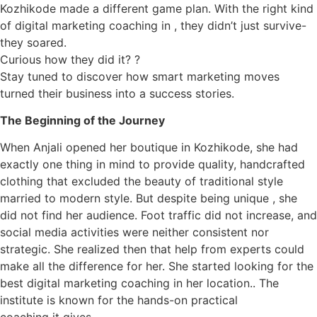
Kozhikode made a different game plan. With the right kind
of digital marketing coaching in , they didn’t just survive-
they soared.
Curious how they did it? ?
Stay tuned to discover how smart marketing moves
turned their business into a success stories.
The Beginning of the Journey
When Anjali opened her boutique in Kozhikode, she had
exactly one thing in mind to provide quality, handcrafted
clothing that excluded the beauty of traditional style
married to modern style. But despite being unique , she
did not find her audience. Foot traffic did not increase, and
social media activities were neither consistent nor
strategic. She realized then that help from experts could
make all the difference for her. She started looking for the
best digital marketing coaching in her location.. The
institute is known for the hands-on practical