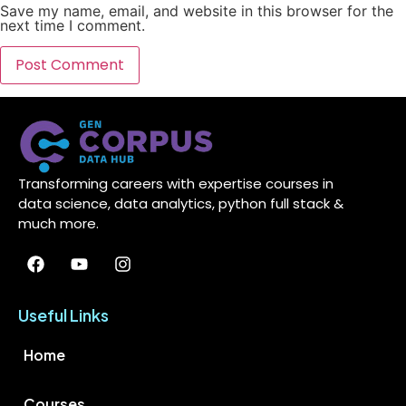
Save my name, email, and website in this browser for the
next time I comment.
Transforming careers with expertise courses in
data science, data analytics, python full stack &
much more.
Useful Links
Home
Courses