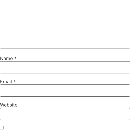
Name
*
Email
*
Website