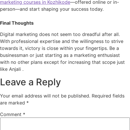
marketing courses in Kozhikode
—offered online or in-
person—and start shaping your success today.
Final Thoughts
Digital marketing does not seem too dreadful after all.
With professional expertise and the willingness to strive
towards it, victory is close within your fingertips. Be a
businessman or just starting as a marketing enthusiast
with no other plans except for increasing that scope just
like Anjali .
Leave a Reply
Your email address will not be published.
Required fields
are marked
*
Comment
*