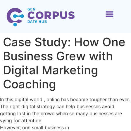
ABOUT US
CONTACT US
Case Study: How One
Business Grew with
Digital Marketing
Coaching
In this digital world , online has become tougher than ever.
The right digital strategy can help businesses avoid
getting lost in the crowd when so many businesses are
vying for attention.
However, one small business in